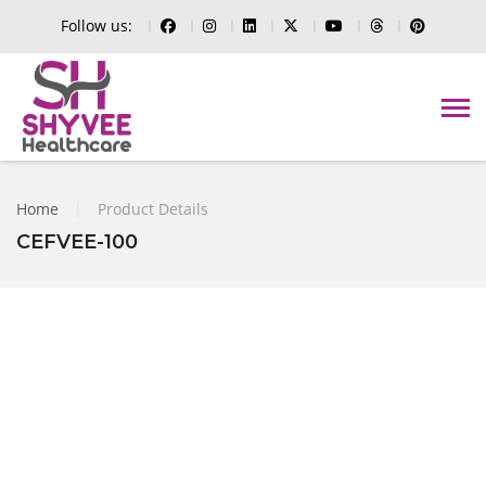
Follow us:
Home
|
Product Details
CEFVEE-100