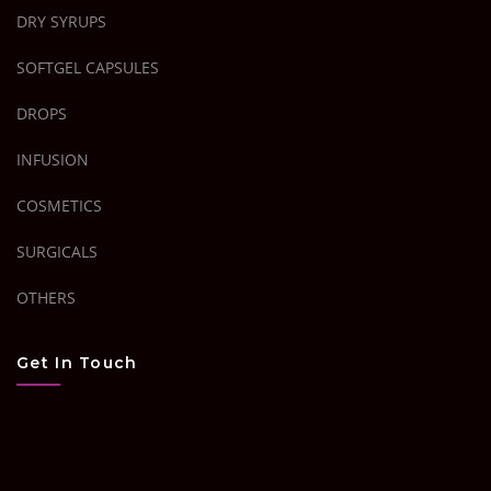
DRY SYRUPS
SOFTGEL CAPSULES
DROPS
INFUSION
COSMETICS
SURGICALS
OTHERS
Get In Touch