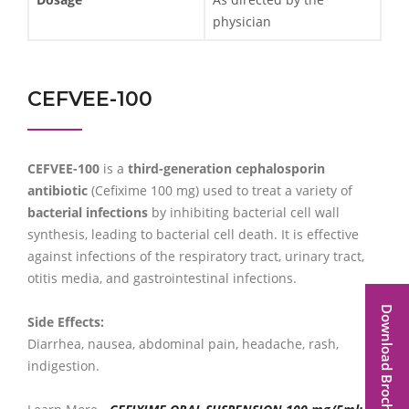
physician
CEFVEE-100
CEFVEE-100
is a
third-generation cephalosporin
antibiotic
(Cefixime 100 mg) used to treat a variety of
bacterial infections
by inhibiting bacterial cell wall
synthesis, leading to bacterial cell death. It is effective
against infections of the respiratory tract, urinary tract,
otitis media, and gastrointestinal infections.
Download Brochure
Side Effects:
Diarrhea, nausea, abdominal pain, headache, rash,
indigestion.