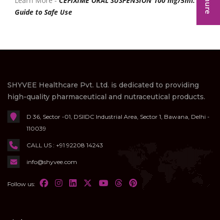
Learn More -
CEFIXIME ORAL SUSPENSION 100 mg/5ml:
Guide to Safe Use
SHYVEE Healthcare Pvt. Ltd. is dedicated to providing
high-quality pharmaceutical and nutraceutical products.
D 36, Sector -01, DSIIDC Industrial Area, Sector 1, Bawana, Delhi -
110039
CALL US : +91 92208 14243
info@shyvee.com
Follow us: