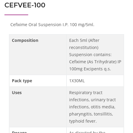
CEFVEE-100
Cefixime Oral Suspension I.P. 100 mg/5ml.
Composition
Each 5ml (After
reconstitution)
Suspension contains:
Cefixime (As Trihydrate) IP
100mg Excipents q.s.
Pack type
1X30ML
Uses
Respiratory tract
infections, urinary tract
infections, otitis media,
pharyngitis, tonsillitis,
typhoid fever.
Dosage
As directed by the