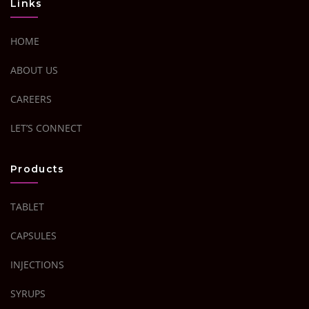
Links
HOME
ABOUT US
CAREERS
LET’S CONNECT
Products
TABLET
CAPSULES
INJECTIONS
SYRUPS