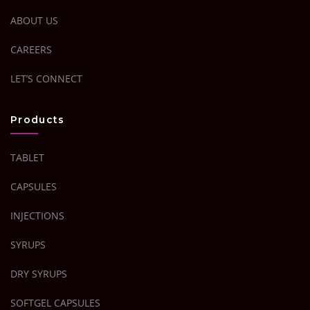
ABOUT US
CAREERS
LET’S CONNECT
Products
TABLET
CAPSULES
INJECTIONS
SYRUPS
DRY SYRUPS
SOFTGEL CAPSULES