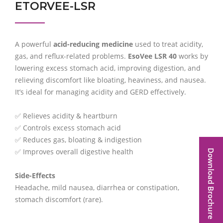
ETORVEE-LSR
A powerful
acid-reducing medicine
used to treat acidity,
gas, and reflux-related problems.
EsoVee LSR 40
works by
lowering excess stomach acid, improving digestion, and
relieving discomfort like bloating, heaviness, and nausea.
It’s ideal for managing acidity and GERD effectively.
✅ Relieves acidity & heartburn
✅ Controls excess stomach acid
✅ Reduces gas, bloating & indigestion
✅ Improves overall digestive health
Download Brochure
Side-Effects
Headache, mild nausea, diarrhea or constipation,
stomach discomfort (rare).