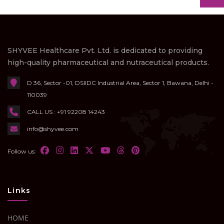
SHYVEE Healthcare Pvt. Ltd. is dedicated to providing
high-quality pharmaceutical and nutraceutical products.
D 36, Sector -01, DSIIDC Industrial Area, Sector 1, Bawana, Delhi -
110039
CALL US : +91 92208 14243
info@shyvee.com
Follow us:
Links
HOME