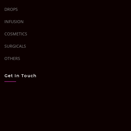
DROPS
INFUSION
COSMETICS
SURGICALS
OTHERS
Get In Touch