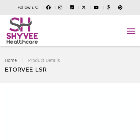
Follow us:
Home
|
Product Details
ETORVEE-LSR