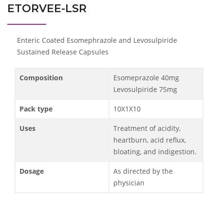
ETORVEE-LSR
Enteric Coated Esomephrazole and Levosulpiride
Sustained Release Capsules
Composition
Esomeprazole 40mg
Levosulpiride 75mg
Pack type
10X1X10
Uses
Treatment of acidity,
heartburn, acid reflux,
bloating, and indigestion.
Dosage
As directed by the
physician