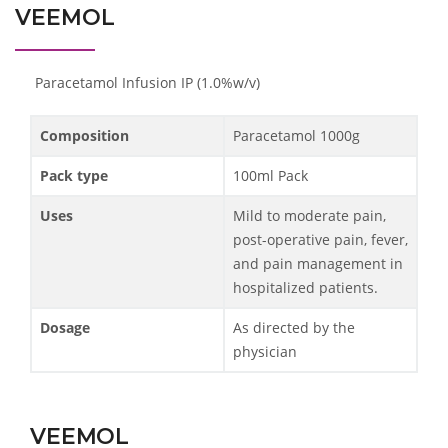
VEEMOL
Paracetamol Infusion IP (1.0%w/v)
Composition
Paracetamol 1000g
Pack type
100ml Pack
Uses
Mild to moderate pain,
post-operative pain, fever,
and pain management in
hospitalized patients.
Dosage
As directed by the
physician
VEEMOL