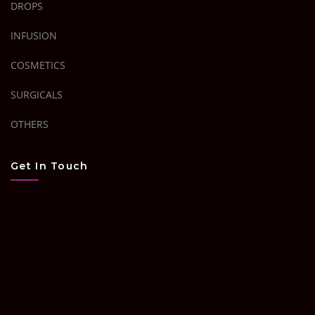
DROPS
INFUSION
COSMETICS
SURGICALS
OTHERS
Get In Touch