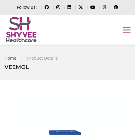
Follow us:
Home
|
Product Details
VEEMOL