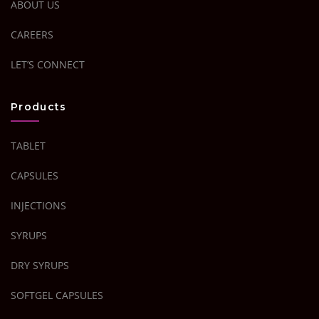
ABOUT US
CAREERS
LET’S CONNECT
Products
TABLET
CAPSULES
INJECTIONS
SYRUPS
DRY SYRUPS
SOFTGEL CAPSULES