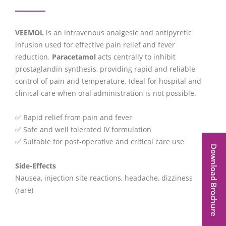
VEEMOL
is an intravenous analgesic and antipyretic
infusion used for effective pain relief and fever
reduction.
Paracetamol
acts centrally to inhibit
prostaglandin synthesis, providing rapid and reliable
control of pain and temperature. Ideal for hospital and
clinical care when oral administration is not possible.
✅ Rapid relief from pain and fever
✅ Safe and well tolerated IV formulation
✅ Suitable for post-operative and critical care use
Download Brochure
Side-Effects
Nausea, injection site reactions, headache, dizziness
(rare)