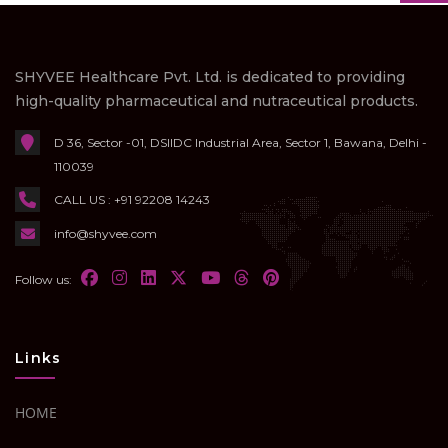
SHYVEE Healthcare Pvt. Ltd. is dedicated to providing
high-quality pharmaceutical and nutraceutical products.
D 36, Sector -01, DSIIDC Industrial Area, Sector 1, Bawana, Delhi -
110039
CALL US : +91 92208 14243
info@shyvee.com
Follow us:
Links
HOME